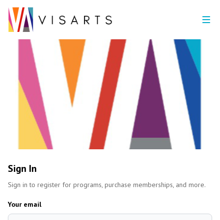
Sign In
Sign in to register for programs, purchase memberships, and more.
Your email