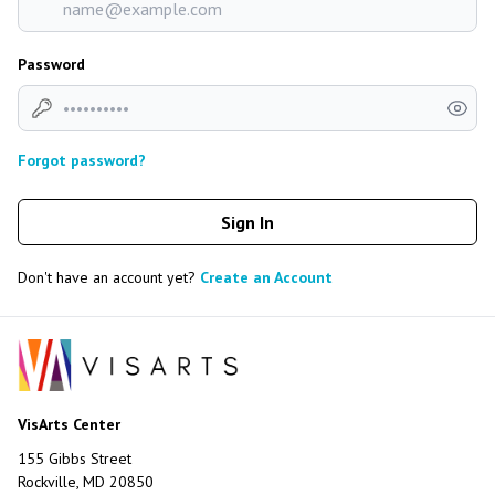
Password
Forgot password?
Sign In
Don't have an account yet?
Create an Account
VisArts Center
155 Gibbs Street
Rockville, MD 20850