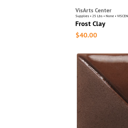
VisArts Center
Supplies • 25 Lbs • None • VISCE
Frost Clay
$40.00