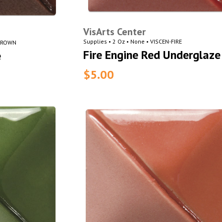
VisArts Center
Supplies • 2 Oz • None • VISCEN-FIRE
-BROWN
Fire Engine Red Underglaze
e
$5.00