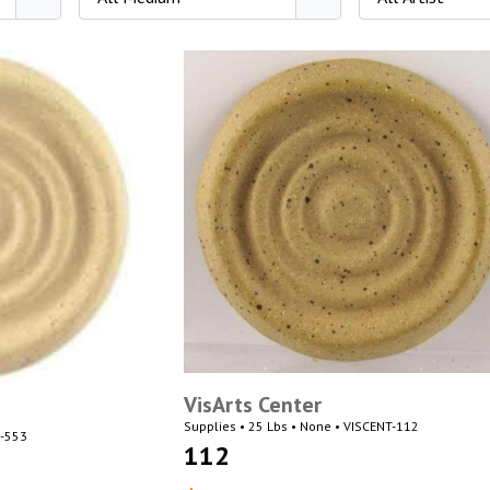
VisArts Center
Supplies • 25 Lbs • None • VISCENT-112
N-553
112