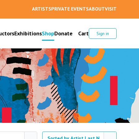
ARTISTS
PRIVATE EVENTS
ABOUT
VISIT
uctors
Exhibitions
Shop
Donate
Cart
Sign in
Sorted by Artist Last Name