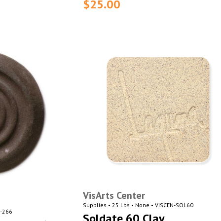
$25.00
VisArts Center
Supplies • 25 Lbs • None • VISCEN-SOL60
N-266
Soldate 60 Clay