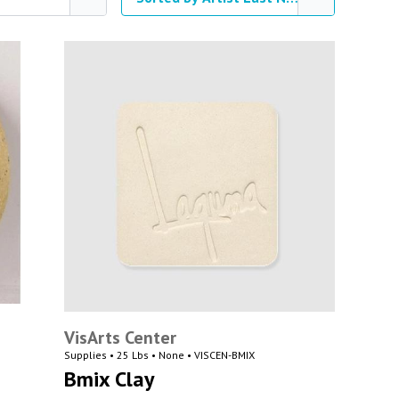
VisArts Center
Supplies • 25 Lbs • None • VISCEN-BMIX
Bmix Clay