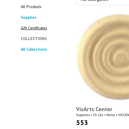
All Products
Supplies
Gift Certificates
COLLECTIONS
All Collections
VisArts Center
Supplies • 25 Lbs • None • VISCE
553