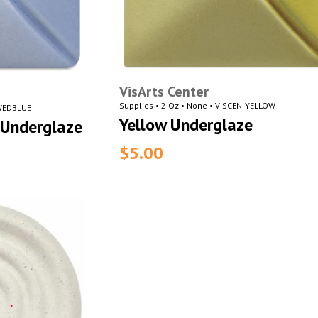
VisArts Center
Supplies • 2 Oz • None • VISCEN-YELLOW
-WEDBLUE
Yellow Underglaze
Underglaze
$5.00