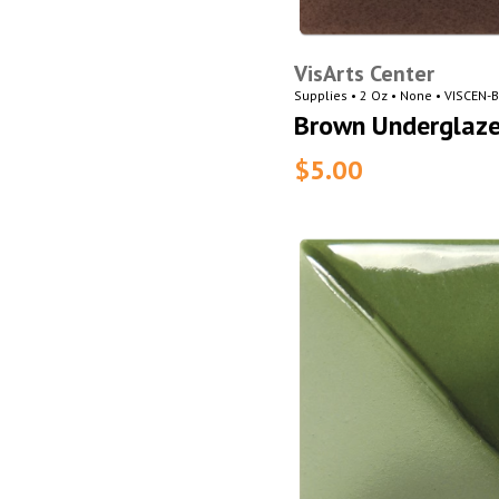
VisArts Center
Supplies • 2 Oz • None • VISCEN
Brown Underglaz
$5.00