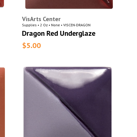
VisArts Center
Supplies • 2 Oz • None • VISCEN-DRAGON
Dragon Red Underglaze
$5.00