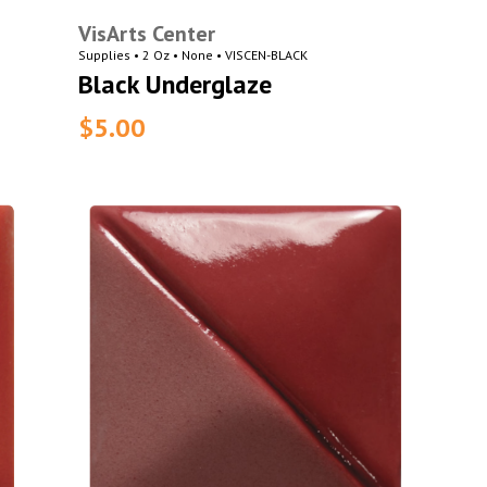
VisArts Center
Supplies • 2 Oz • None • VISCEN-BLACK
Black Underglaze
$5.00