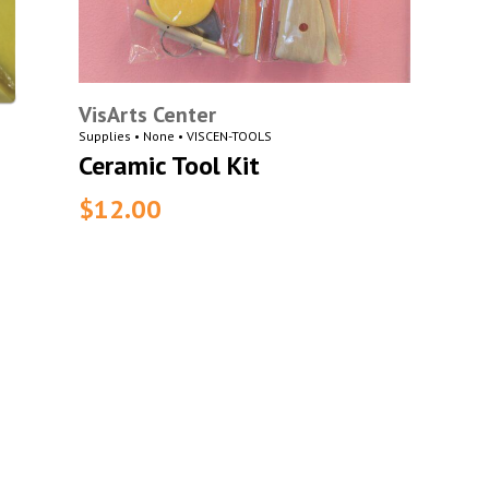
VisArts Center
Supplies • None • VISCEN-TOOLS
Ceramic Tool Kit
$12.00