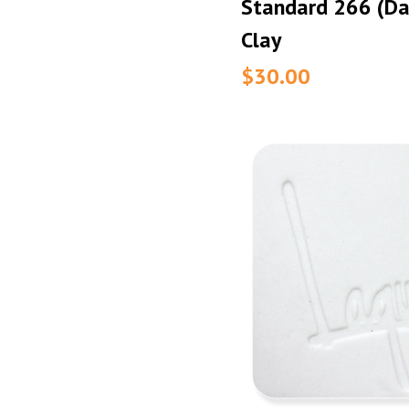
Standard 266 (Da
Clay
$30.00