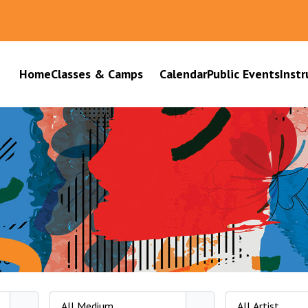
Home
Classes & Camps
Calendar
Public Events
Instr
All Medium
All Artist