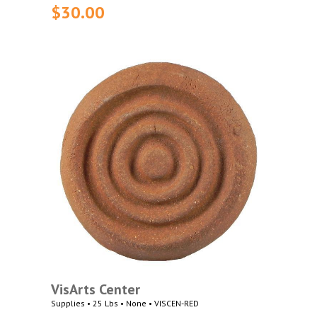
$30.00
VisArts Center
Supplies • 25 Lbs • None • VISCEN-RED