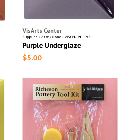
VisArts Center
Supplies • 2 Oz • None • VISCEN-PURPLE
Purple Underglaze
$5.00