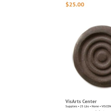
$25.00
VisArts Center
Supplies • 25 Lbs • None • VISCE