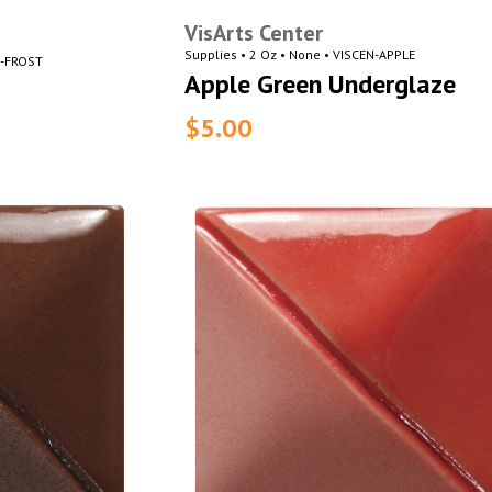
VisArts Center
Supplies • 2 Oz • None • VISCEN-APPLE
N-FROST
Apple Green Underglaze
$5.00