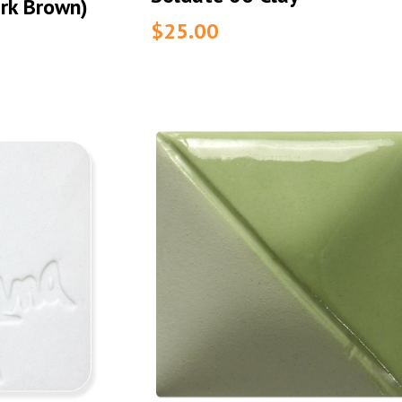
rk Brown)
$25.00