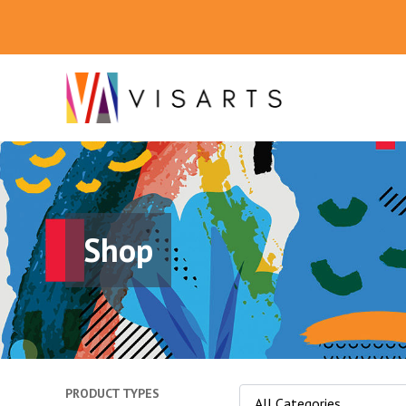
Shop
PRODUCT TYPES
All Categories