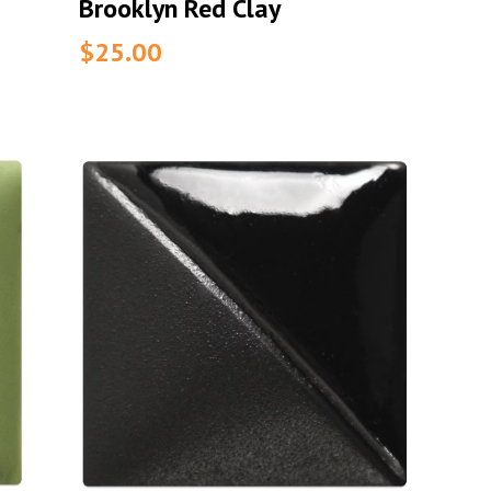
Brooklyn Red Clay
$25.00