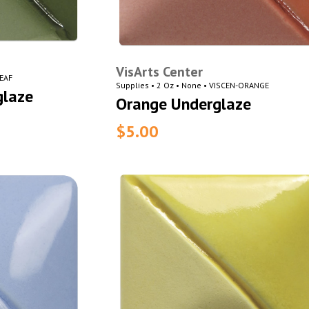
VisArts Center
LEAF
Supplies • 2 Oz • None • VISCEN-ORANGE
glaze
Orange Underglaze
$5.00