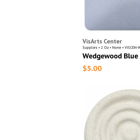
VisArts Center
Supplies • 2 Oz • None • VISCEN
Wedgewood Blue 
$5.00