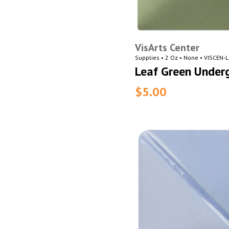
VisArts Center
Supplies • 2 Oz • None • VISCEN-
Leaf Green Under
$5.00