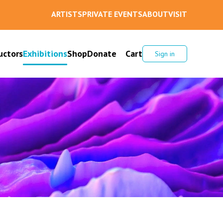
ARTISTS
PRIVATE EVENTS
ABOUT
VISIT
uctors
Exhibitions
Shop
Donate
Cart
Sign in