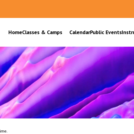
Home
Classes & Camps
Calendar
Public Events
Instr
time.