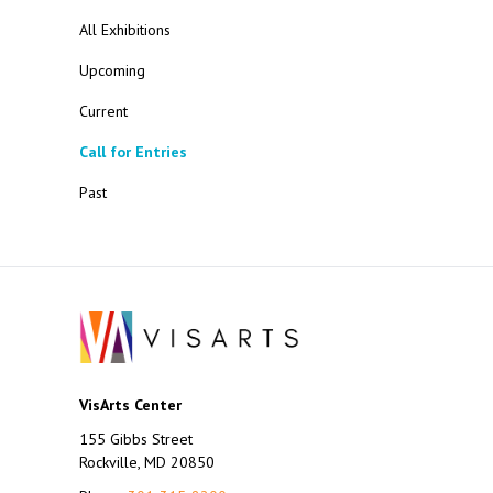
All Exhibitions
Upcoming
Current
Call for Entries
Past
VisArts Center
155 Gibbs Street
Rockville, MD 20850