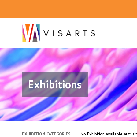
Exhibitions
EXHIBITION CATEGORIES
No Exhibition available at this 