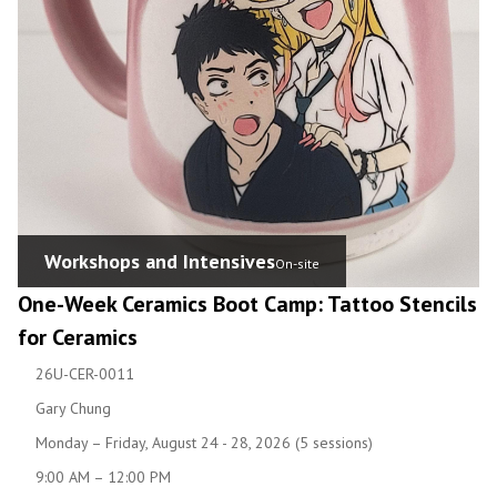
Workshops and Intensives
On-site
One-Week Ceramics Boot Camp: Tattoo Stencils
for Ceramics
26U-CER-0011
Gary Chung
Monday – Friday, August 24 - 28, 2026 (5 sessions)
9:00 AM – 12:00 PM