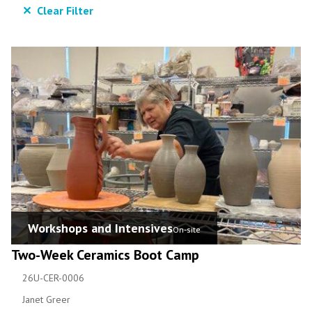
✕ Clear Filter
Workshops and Intensives
On-site
Two-Week Ceramics Boot Camp
26U-CER-0006
Janet Greer