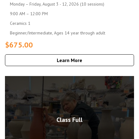
Monday – Friday, August 3 - 12, 2026 (10 sessions)
9:00 AM – 12:00 PM
Ceramics 1
Beginner/Intermediate, Ages 14 year through adult
$675.00
Learn More
Class Full