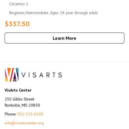
Ceramics 1
Beginner/Intermediate, Ages 14 year through adult
$337.50
Learn More
VisArts Center
155 Gibbs Street
Rockville, MD 20850
Phone:
301-315-8200
info@visartscenter.org