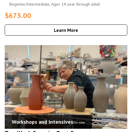
Beginner/Intermediate, Ages 14 year through adult
$675.00
Learn More
Workshops and Intensives
On-site