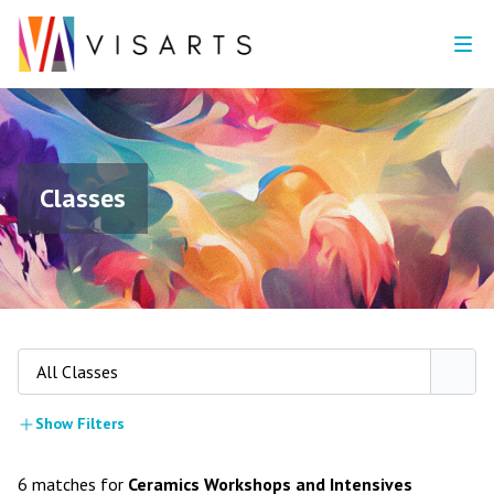
Classes
All Classes
Show Filters
6 matches for
Ceramics Workshops and Intensives