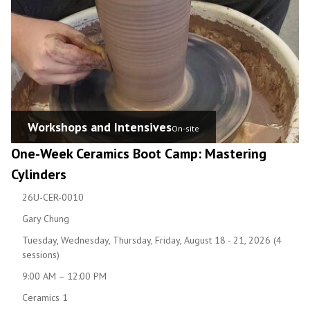
Workshops and Intensives
On-site
One-Week Ceramics Boot Camp: Mastering
Cylinders
26U-CER-0010
Gary Chung
Tuesday, Wednesday, Thursday, Friday, August 18 - 21, 2026 (4
sessions)
9:00 AM – 12:00 PM
Ceramics 1