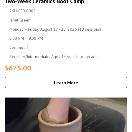
Two-Week Ceramics Boot Camp
26U-CER-0009
Janet Greer
Monday – Friday, August 17 - 26, 2026 (10 sessions)
6:00 PM – 9:00 PM
Ceramics 1
Beginner/Intermediate, Ages 14 year through adult
$675.00
Learn More