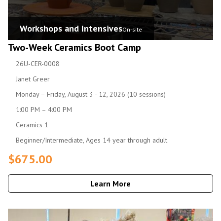
Workshops and Intensives
On-site
Two-Week Ceramics Boot Camp
26U-CER-0008
Janet Greer
Monday – Friday, August 3 - 12, 2026 (10 sessions)
1:00 PM – 4:00 PM
Ceramics 1
Beginner/Intermediate, Ages 14 year through adult
$675.00
Learn More