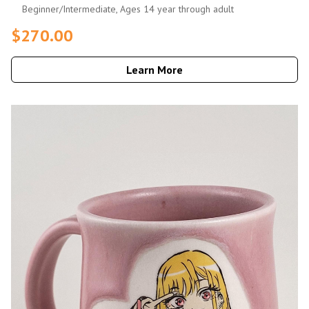
Beginner/Intermediate, Ages 14 year through adult
$270.00
Learn More