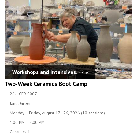
Workshops and Intensives
On-site
Two-Week Ceramics Boot Camp
26U-CER-0007
Janet Greer
Monday – Friday, August 17 - 26, 2026 (10 sessions)
1:00 PM – 4:00 PM
Ceramics 1