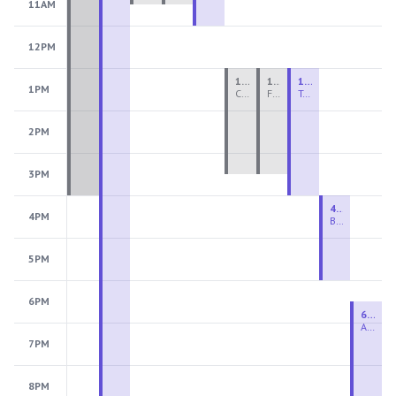
11AM
12PM
1:00 PM - 3:30 PM
1:00 PM - 3:30 PM
1:00 PM - 4:00 PM
1PM
Ceramics Teen Camp Intensive (Ages 13-17) PM 2026: Session 4
Fiber Teen Camp Intensive PM 2026: Session 4
Two-Week Ceramics Boot Camp
2PM
3PM
4:00 PM - 6:00 PM
4PM
Beginning Wheel
5PM
6PM
6:30 PM - 9:00 PM
Advanced Beginner to Intermediate Wheel
7PM
8PM