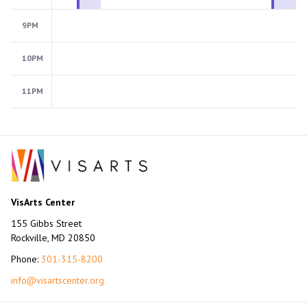
9PM
10PM
11PM
VisArts Center
155 Gibbs Street
Rockville, MD 20850
Phone:
301-315-8200
info@visartscenter.org