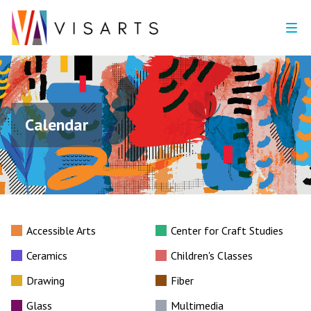
Calendar
Accessible Arts
Center for Craft Studies
Ceramics
Children's Classes
Drawing
Fiber
Glass
Multimedia