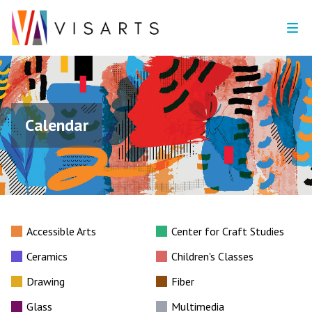
Calendar
Accessible Arts
Center for Craft Studies
Ceramics
Children's Classes
Drawing
Fiber
Glass
Multimedia