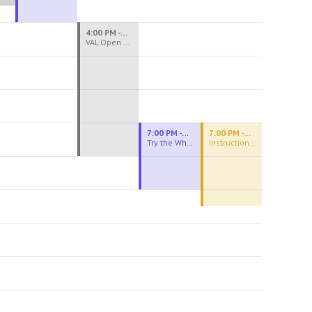
4:00 PM - 8:00 PM
VAL Open Studio
7:00 PM - 9:00 PM
7:00 PM - 9:30 PM
Try the Wheel
Instructional Figure Drawing