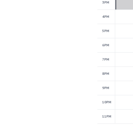
3PM
4PM
5PM
6PM
7PM
8PM
9PM
10PM
11PM