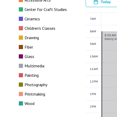
Accessible Arts
Today
Center for Craft Studies
Ceramics
7AM
Children's Classes
8AM
Drawing
9AM
Fiber
Glass
10AM
Multimedia
11AM
Painting
12PM
Photography
Printmaking
1PM
Wood
2PM