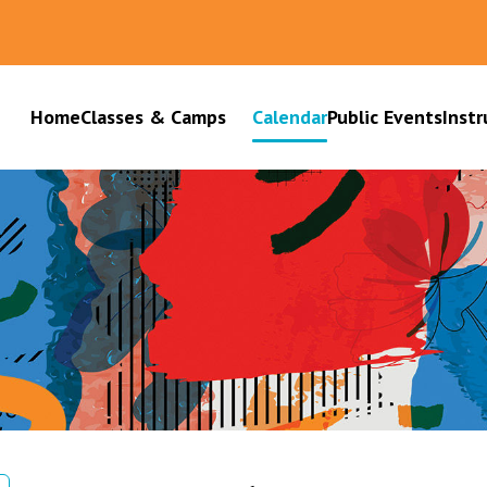
Home
Classes & Camps
Calendar
Public Events
Instr