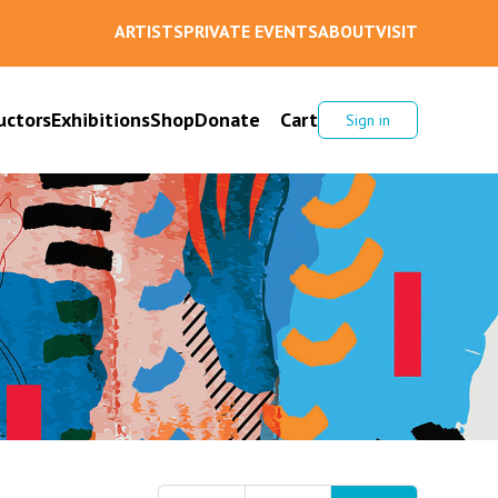
ARTISTS
PRIVATE EVENTS
ABOUT
VISIT
uctors
Exhibitions
Shop
Donate
Cart
Sign in