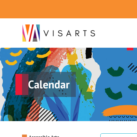
Calendar