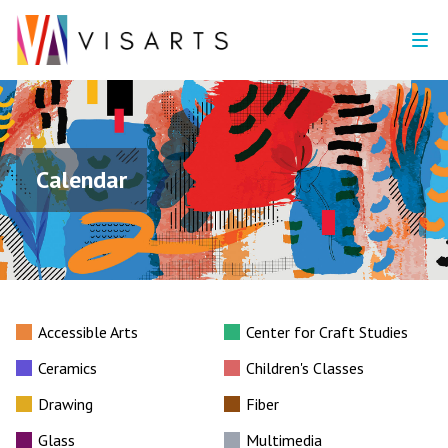
Calendar
Accessible Arts
Center for Craft Studies
Ceramics
Children's Classes
Drawing
Fiber
Glass
Multimedia