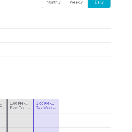
Monthly
Weekly
Daily
M - 3:30 PM
1:00 PM - 3:30 PM
1:00 PM - 4:00 PM
Ceramics Teen Camp Intensive (Ages 13-17) PM 2026: Session 4
Fiber Teen Camp Intensive PM 2026: Session 4
Two-Week Ceramics Boot Camp