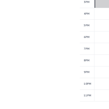
3PM
4PM
5PM
6PM
7PM
8PM
9PM
10PM
11PM