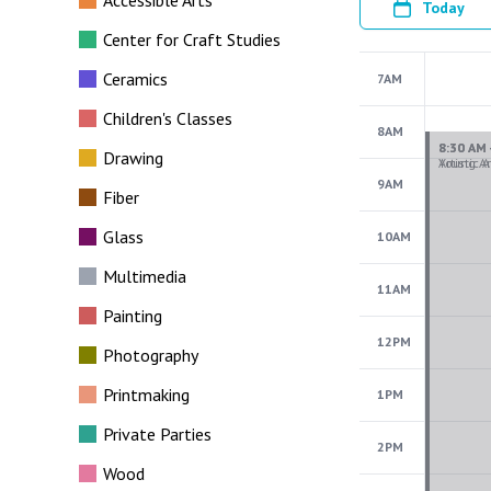
Accessible Arts
Today
Center for Craft Studies
Ceramics
7AM
Children's Classes
8AM
Drawing
9AM
Fiber
Glass
10AM
Multimedia
11AM
Painting
12PM
Photography
Printmaking
1PM
Private Parties
2PM
Wood