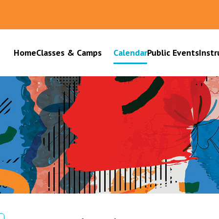
Home
Classes & Camps
Calendar
Public Events
Instr