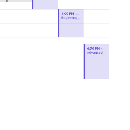
4:00 PM - 6:00 PM
Beginning Wheel
6:30 PM - 9:00 PM
Advanced Beginner to Intermediate Wheel