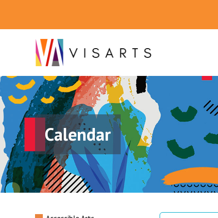
Calendar