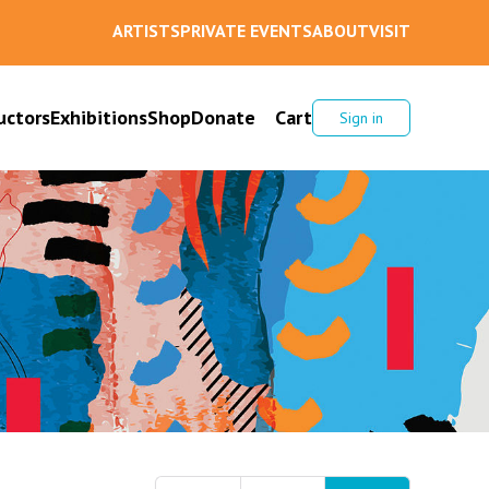
ARTISTS
PRIVATE EVENTS
ABOUT
VISIT
uctors
Exhibitions
Shop
Donate
Cart
Sign in