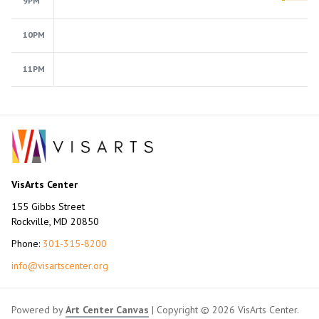
9PM
10PM
11PM
VisArts Center
155 Gibbs Street
Rockville, MD 20850
Phone:
301-315-8200
info@visartscenter.org
Powered by
Art Center Canvas
| Copyright © 2026 VisArts Center.