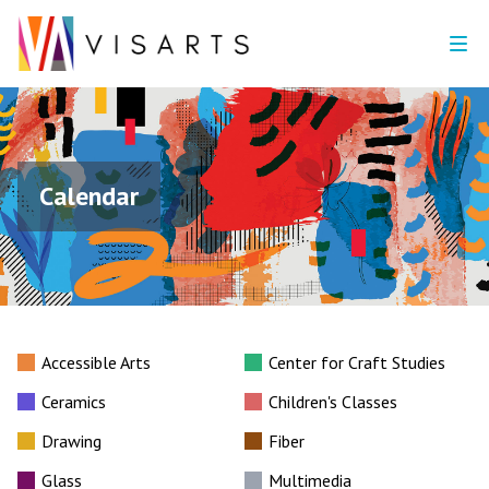
Calendar
Accessible Arts
Center for Craft Studies
Ceramics
Children's Classes
Drawing
Fiber
Glass
Multimedia