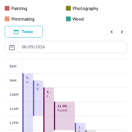
Painting
Photography
Printmaking
Wood
Today
Previous
Next
8AM
9:00 AM - 9:00 PM
9AM
August 2026 Firing Pass
9:30 AM - 12:00 PM
Beginning Handbuilding
10:00 AM - 2:00 PM
10AM
Introduction to Stained Glass
11:00 AM - 1:00 PM
11AM
Fused Glass Everlasting Office Plant
12PM
12:30 PM - 3:00 PM
Figurative Sculpture Handbuilding