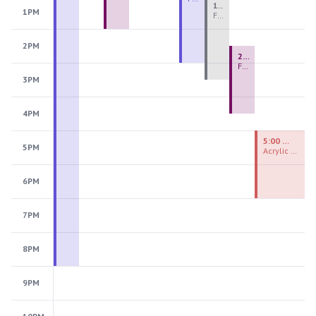
1:00 PM - 3:30 PM
1PM
Fiber Teen Camp Intensive PM 2026: Session 4
2PM
2:30 PM - 4:30 PM
Fused Glass Ornaments
3PM
4PM
5:00 PM - 7:00 PM
5PM
Acrylic Painting Experiences
6PM
7PM
8PM
9PM