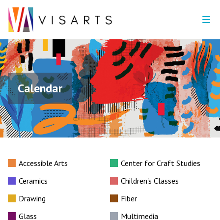
Calendar
Accessible Arts
Center for Craft Studies
Ceramics
Children's Classes
Drawing
Fiber
Glass
Multimedia