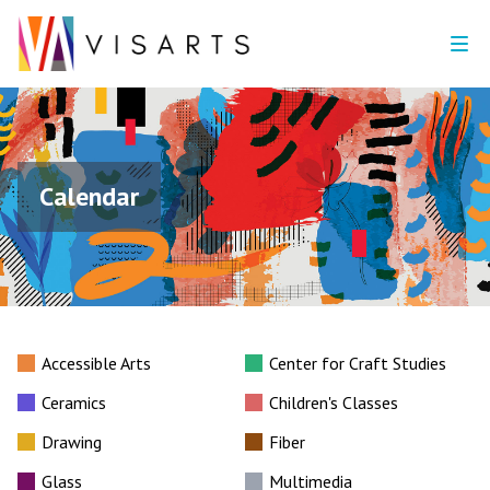
Calendar
Accessible Arts
Center for Craft Studies
Ceramics
Children's Classes
Drawing
Fiber
Glass
Multimedia