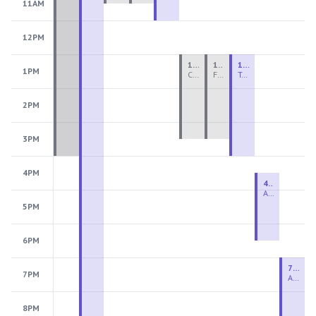
11AM
12PM
1:00 PM - 3:30 PM
1:00 PM - 3:30 PM
1:00 PM - 4:00 PM
1PM
Ceramics Teen Camp Intensive (Ages 13-17) PM 2026: Session 4
Fiber Teen Camp Intensive PM 2026: Session 4
Two-Week Ceramics Boot Camp
2PM
3PM
4PM
4:30 PM - 6:30 PM
Advanced Beginner to Intermediate Handbuilding
5PM
6PM
7:00 PM - 9:00 PM
7PM
Advanced Beginner to Intermediate Wheel
8PM