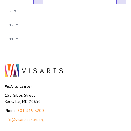
9PM
10PM
11PM
VisArts Center
155 Gibbs Street
Rockville, MD 20850
Phone:
301-315-8200
info@visartscenter.org