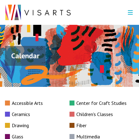
Calendar
Accessible Arts
Center for Craft Studies
Ceramics
Children's Classes
Drawing
Fiber
Glass
Multimedia