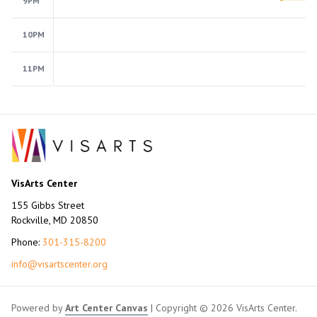
9PM
10PM
11PM
VisArts Center
155 Gibbs Street
Rockville, MD 20850
Phone:
301-315-8200
info@visartscenter.org
Powered by
Art Center Canvas
| Copyright © 2026 VisArts Center.