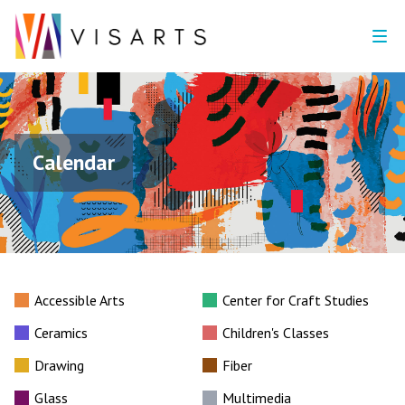
Calendar
Accessible Arts
Center for Craft Studies
Ceramics
Children's Classes
Drawing
Fiber
Glass
Multimedia