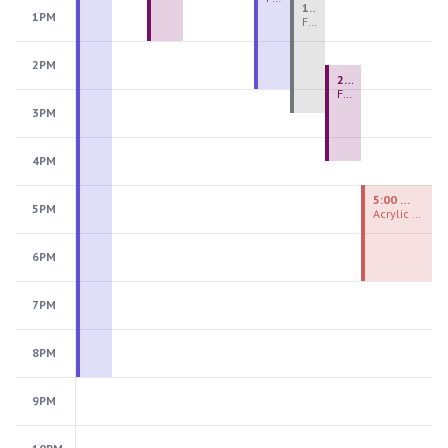
1:00 PM - 3:30 PM
1PM
Fiber Teen Camp Intensive PM 2026: Session 4
2PM
2:30 PM - 4:30 PM
Fused Glass Ornaments
3PM
4PM
5:00 PM - 7:00 PM
5PM
Acrylic Painting Experiences
6PM
7PM
8PM
9PM