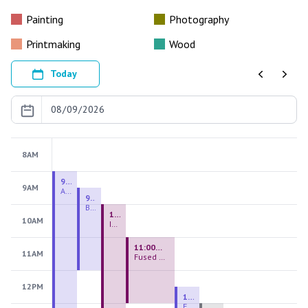
Painting
Photography
Printmaking
Wood
Today
Previous
Next
8AM
9:00 AM - 9:00 PM
9AM
August 2026 Firing Pass
9:30 AM - 12:00 PM
Beginning Handbuilding
10:00 AM - 2:00 PM
10AM
Introduction to Stained Glass
11:00 AM - 1:00 PM
11AM
Fused Glass Everlasting Office Plant
12PM
12:30 PM - 3:00 PM
Figurative Sculpture Handbuilding