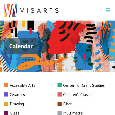
Calendar
Accessible Arts
Center for Craft Studies
Ceramics
Children's Classes
Drawing
Fiber
Glass
Multimedia