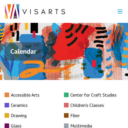
Calendar
Accessible Arts
Center for Craft Studies
Ceramics
Children's Classes
Drawing
Fiber
Glass
Multimedia