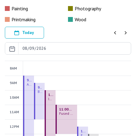
Painting
Photography
Printmaking
Wood
Today
Previous
Next
8AM
9:00 AM - 9:00 PM
9AM
August 2026 Firing Pass
9:30 AM - 12:00 PM
Beginning Handbuilding
10:00 AM - 2:00 PM
10AM
Introduction to Stained Glass
11:00 AM - 1:00 PM
11AM
Fused Glass Everlasting Office Plant
12PM
12:30 PM - 3:00 PM
Figurative Sculpture Handbuilding