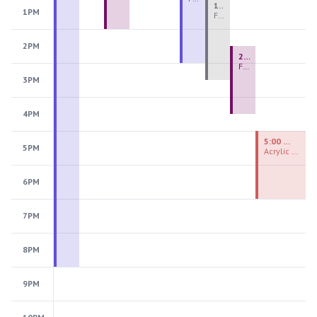
1:00 PM - 3:30 PM
1PM
Fiber Teen Camp Intensive PM 2026: Session 4
2PM
2:30 PM - 4:30 PM
Fused Glass Ornaments
3PM
4PM
5:00 PM - 7:00 PM
5PM
Acrylic Painting Experiences
6PM
7PM
8PM
9PM