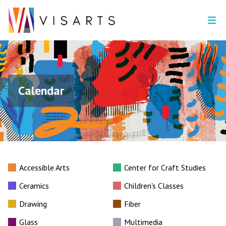
Calendar
Accessible Arts
Center for Craft Studies
Ceramics
Children's Classes
Drawing
Fiber
Glass
Multimedia