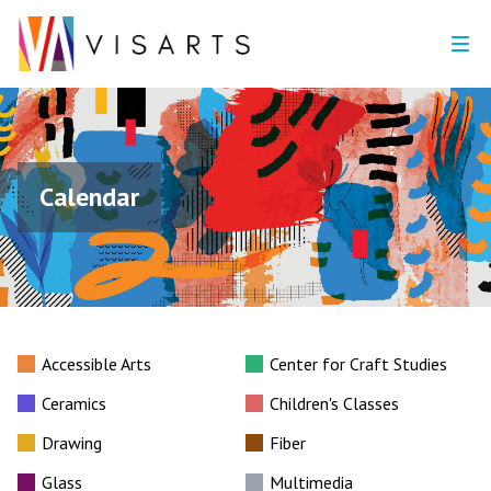
Calendar
Accessible Arts
Center for Craft Studies
Ceramics
Children's Classes
Drawing
Fiber
Glass
Multimedia