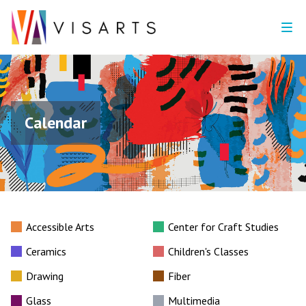
Calendar
Accessible Arts
Center for Craft Studies
Ceramics
Children's Classes
Drawing
Fiber
Glass
Multimedia