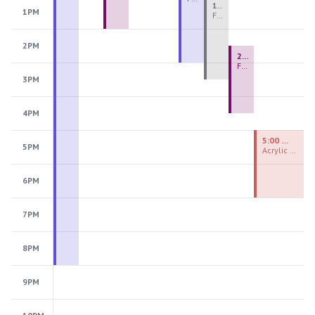
1:00 PM - 3:30 PM
1PM
Fiber Teen Camp Intensive PM 2026: Session 4
2PM
2:30 PM - 4:30 PM
Fused Glass Ornaments
3PM
4PM
5:00 PM - 7:00 PM
5PM
Acrylic Painting Experiences
6PM
7PM
8PM
9PM