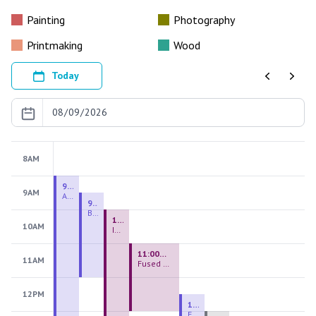
Painting
Photography
Printmaking
Wood
Today
Previous
Next
8AM
9:00 AM - 9:00 PM
9AM
August 2026 Firing Pass
9:30 AM - 12:00 PM
Beginning Handbuilding
10:00 AM - 2:00 PM
10AM
Introduction to Stained Glass
11:00 AM - 1:00 PM
11AM
Fused Glass Everlasting Office Plant
12PM
12:30 PM - 3:00 PM
Figurative Sculpture Handbuilding