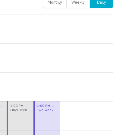
Monthly
Weekly
Daily
M - 3:30 PM
1:00 PM - 3:30 PM
1:00 PM - 4:00 PM
Ceramics Teen Camp Intensive (Ages 13-17) PM 2026: Session 4
Fiber Teen Camp Intensive PM 2026: Session 4
Two-Week Ceramics Boot Camp