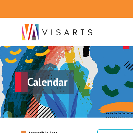
Calendar