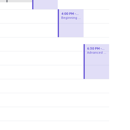
4:00 PM - 6:00 PM
Beginning Wheel
6:30 PM - 9:00 PM
Advanced Beginner to Intermediate Wheel