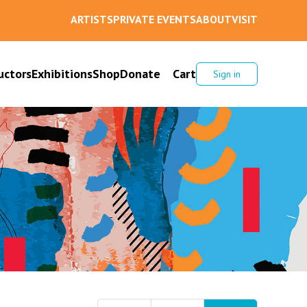
ARTISTS
PRIVATE EVENTS
ABOUT
VISIT
uctors
Exhibitions
Shop
Donate
Cart
Sign in