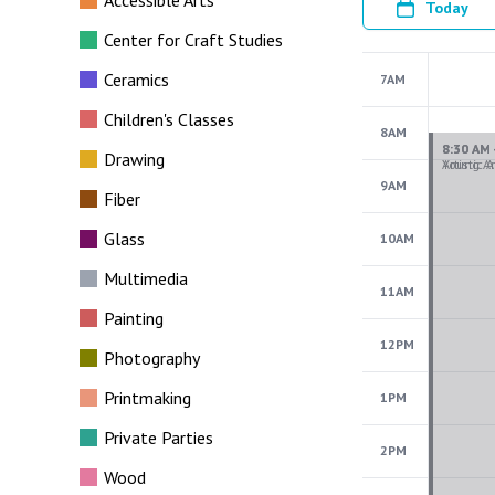
Accessible Arts
Today
Center for Craft Studies
Ceramics
7AM
Children's Classes
8AM
Drawing
9AM
Fiber
Glass
10AM
Multimedia
11AM
Painting
12PM
Photography
Printmaking
1PM
Private Parties
2PM
Wood