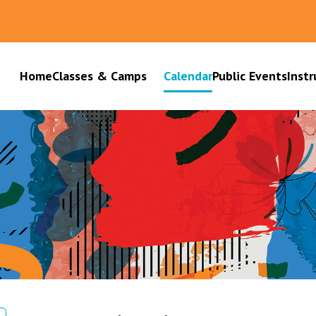
Home
Classes & Camps
Calendar
Public Events
Instr