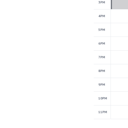
3PM
4PM
5PM
6PM
7PM
8PM
9PM
10PM
11PM