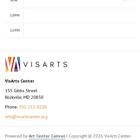
9PM
10PM
11PM
VisArts Center
155 Gibbs Street
Rockville, MD 20850
Phone:
301-315-8200
info@visartscenter.org
Powered by
Art Center Canvas
| Copyright © 2026 VisArts Center.