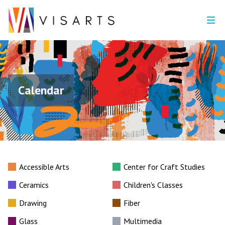
Calendar
Accessible Arts
Center for Craft Studies
Ceramics
Children's Classes
Drawing
Fiber
Glass
Multimedia