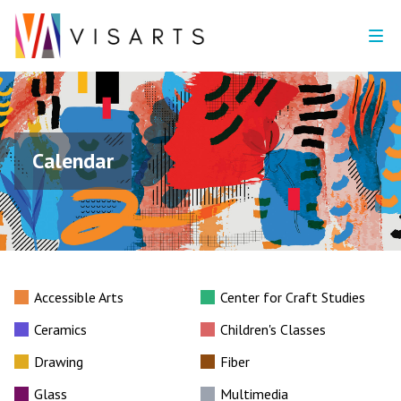
Calendar
Accessible Arts
Center for Craft Studies
Ceramics
Children's Classes
Drawing
Fiber
Glass
Multimedia