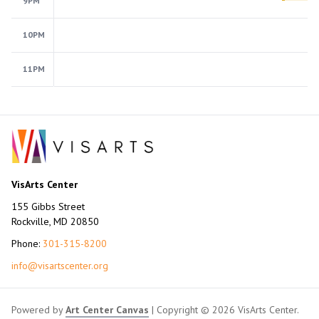
9PM
10PM
11PM
VisArts Center
155 Gibbs Street
Rockville, MD 20850
Phone:
301-315-8200
info@visartscenter.org
Powered by
Art Center Canvas
| Copyright © 2026 VisArts Center.