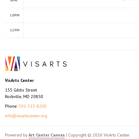
9PM
10PM
11PM
VisArts Center
155 Gibbs Street
Rockville, MD 20850
Phone:
301-315-8200
info@visartscenter.org
Powered by
Art Center Canvas
| Copyright © 2026 VisArts Center.