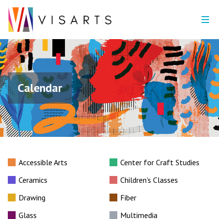
Calendar
Accessible Arts
Center for Craft Studies
Ceramics
Children's Classes
Drawing
Fiber
Glass
Multimedia