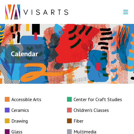
Calendar
Accessible Arts
Center for Craft Studies
Ceramics
Children's Classes
Drawing
Fiber
Glass
Multimedia