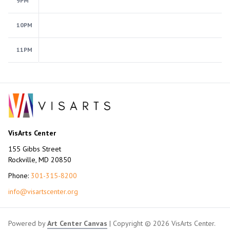
9PM
10PM
11PM
VisArts Center
155 Gibbs Street
Rockville, MD 20850
Phone:
301-315-8200
info@visartscenter.org
Powered by
Art Center Canvas
| Copyright © 2026 VisArts Center.