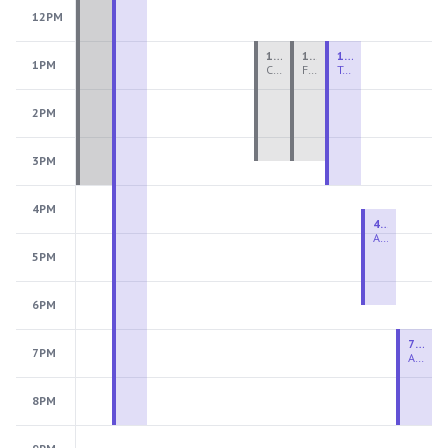
12PM
1:00 PM - 3:30 PM
1:00 PM - 3:30 PM
1:00 PM - 4:00 PM
1PM
Ceramics Teen Camp Intensive (Ages 13-17) PM 2026: Session 4
Fiber Teen Camp Intensive PM 2026: Session 4
Two-Week Ceramics Boot Camp
2PM
3PM
4PM
4:30 PM - 6:30 PM
Advanced Beginner to Intermediate Handbuilding
5PM
6PM
7:00 PM - 9:00 PM
7PM
Advanced Beginner to Intermediate Wheel
8PM