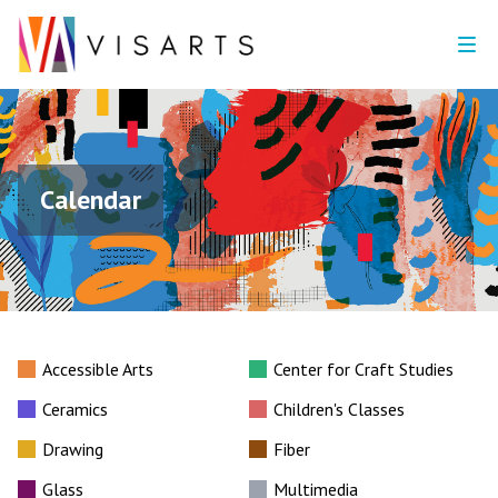
Calendar
Accessible Arts
Center for Craft Studies
Ceramics
Children's Classes
Drawing
Fiber
Glass
Multimedia