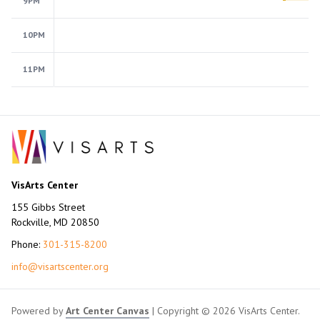
9PM
10PM
11PM
VisArts Center
155 Gibbs Street
Rockville, MD 20850
Phone:
301-315-8200
info@visartscenter.org
Powered by
Art Center Canvas
| Copyright © 2026 VisArts Center.