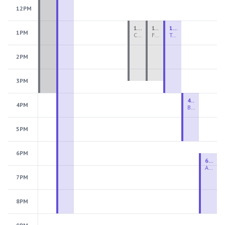
12PM
1:00 PM - 3:30 PM
1:00 PM - 3:30 PM
1:00 PM - 4:00 PM
1PM
Ceramics Teen Camp Intensive (Ages 13-17) PM 2026: Session 4
Fiber Teen Camp Intensive PM 2026: Session 4
Two-Week Ceramics Boot Camp
2PM
3PM
4:00 PM - 6:00 PM
4PM
Beginning Wheel
5PM
6PM
6:30 PM - 9:00 PM
Advanced Beginner to Intermediate Wheel
7PM
8PM