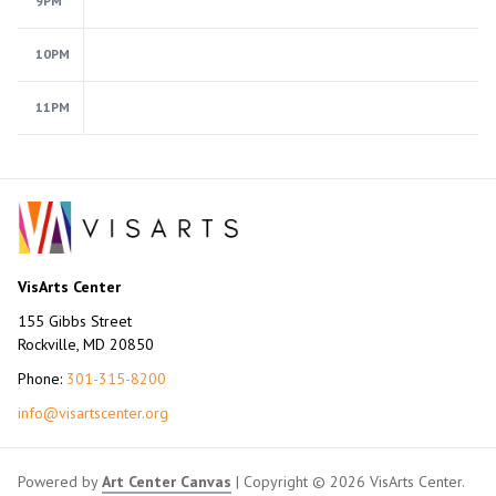
9PM
10PM
11PM
VisArts Center
155 Gibbs Street
Rockville, MD 20850
Phone:
301-315-8200
info@visartscenter.org
Powered by
Art Center Canvas
| Copyright © 2026 VisArts Center.