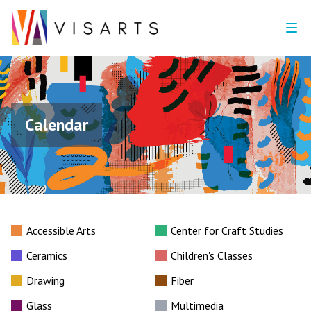
Calendar
Accessible Arts
Center for Craft Studies
Ceramics
Children's Classes
Drawing
Fiber
Glass
Multimedia