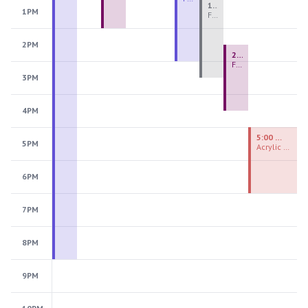
1:00 PM - 3:30 PM
1PM
Fiber Teen Camp Intensive PM 2026: Session 4
2PM
2:30 PM - 4:30 PM
Fused Glass Ornaments
3PM
4PM
5:00 PM - 7:00 PM
5PM
Acrylic Painting Experiences
6PM
7PM
8PM
9PM