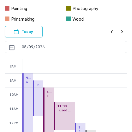
Painting
Photography
Printmaking
Wood
Today
Previous
Next
8AM
9:00 AM - 9:00 PM
9AM
August 2026 Firing Pass
9:30 AM - 12:00 PM
Beginning Handbuilding
10:00 AM - 2:00 PM
10AM
Introduction to Stained Glass
11:00 AM - 1:00 PM
11AM
Fused Glass Everlasting Office Plant
12PM
12:30 PM - 3:00 PM
Figurative Sculpture Handbuilding