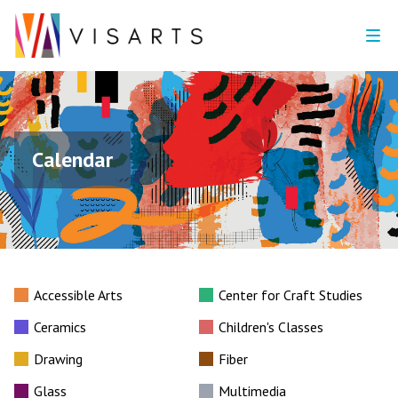
Calendar
Accessible Arts
Center for Craft Studies
Ceramics
Children's Classes
Drawing
Fiber
Glass
Multimedia