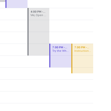
4:00 PM - 8:00 PM
VAL Open Studio
7:00 PM - 9:00 PM
7:00 PM - 9:30 PM
Try the Wheel
Instructional Figure Drawing