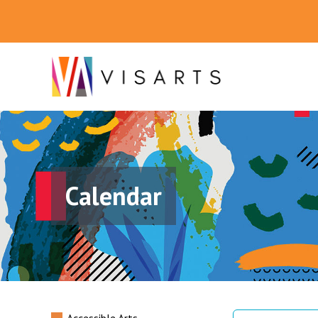
Calendar