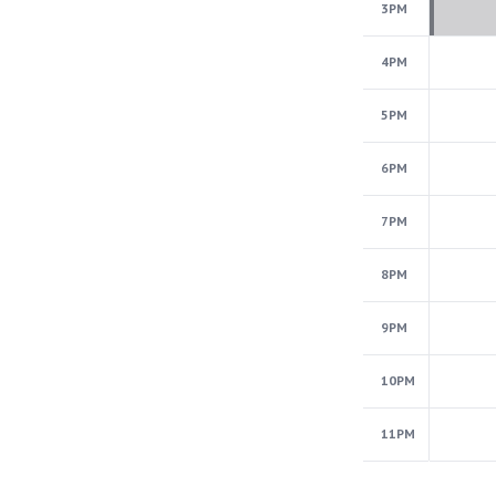
3PM
4PM
5PM
6PM
7PM
8PM
9PM
10PM
11PM