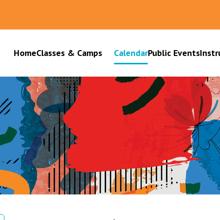
Home
Classes & Camps
Calendar
Public Events
Instr