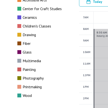
Accessible Arts
Today
Center for Craft Studies
Ceramics
7AM
Children's Classes
8AM
Drawing
9AM
Fiber
Glass
10AM
Multimedia
11AM
Painting
12PM
Photography
Printmaking
1PM
Wood
2PM