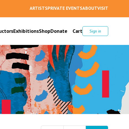
ARTISTS
PRIVATE EVENTS
ABOUT
VISIT
uctors
Exhibitions
Shop
Donate
Cart
Sign in