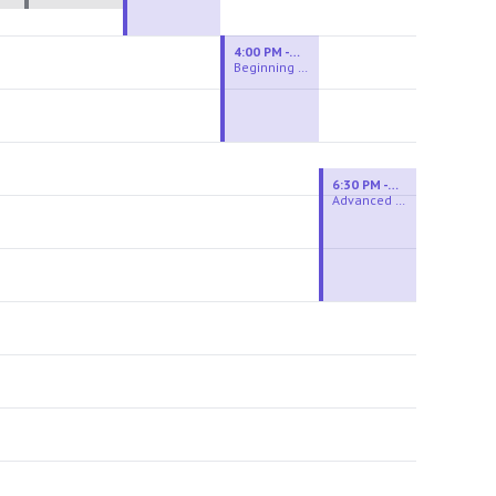
4:00 PM - 6:00 PM
Beginning Wheel
6:30 PM - 9:00 PM
Advanced Beginner to Intermediate Wheel