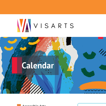
Calendar