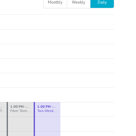
Monthly
Weekly
Daily
M - 3:30 PM
1:00 PM - 3:30 PM
1:00 PM - 4:00 PM
Ceramics Teen Camp Intensive (Ages 13-17) PM 2026: Session 4
Fiber Teen Camp Intensive PM 2026: Session 4
Two-Week Ceramics Boot Camp