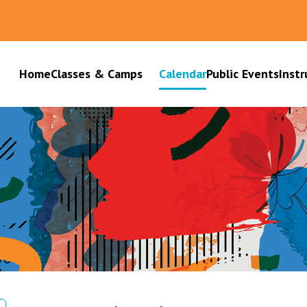
Home
Classes & Camps
Calendar
Public Events
Instr