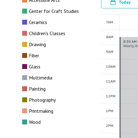
Accessible Arts
Today
Center for Craft Studies
Ceramics
7AM
Children's Classes
8AM
Drawing
9AM
Fiber
Glass
10AM
Multimedia
11AM
Painting
12PM
Photography
Printmaking
1PM
Wood
2PM