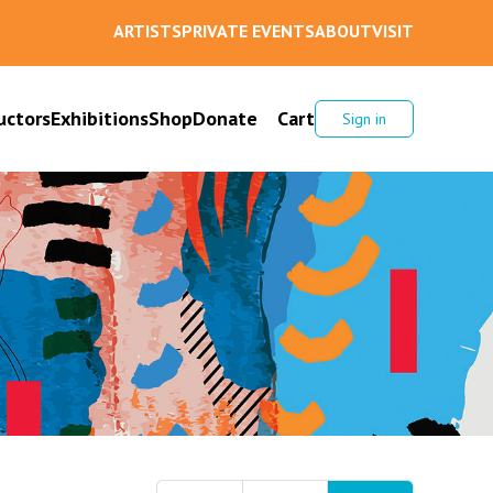
ARTISTS
PRIVATE EVENTS
ABOUT
VISIT
uctors
Exhibitions
Shop
Donate
Cart
Sign in