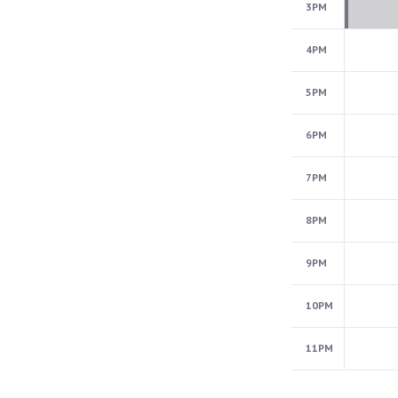
3PM
4PM
5PM
6PM
7PM
8PM
9PM
10PM
11PM