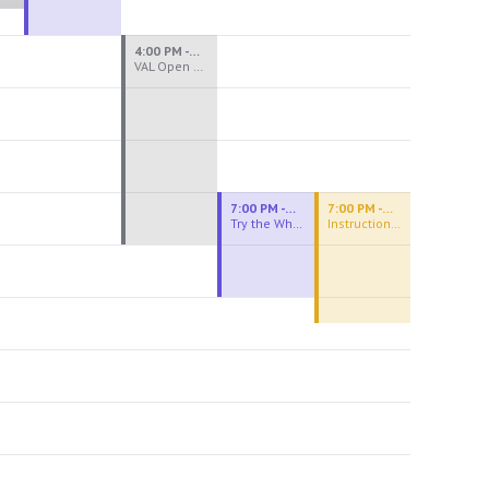
4:00 PM - 8:00 PM
VAL Open Studio
7:00 PM - 9:00 PM
7:00 PM - 9:30 PM
Try the Wheel
Instructional Figure Drawing