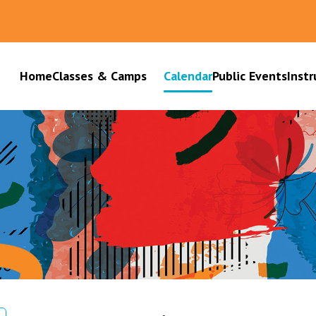
Home
Classes & Camps
Calendar
Public Events
Instr