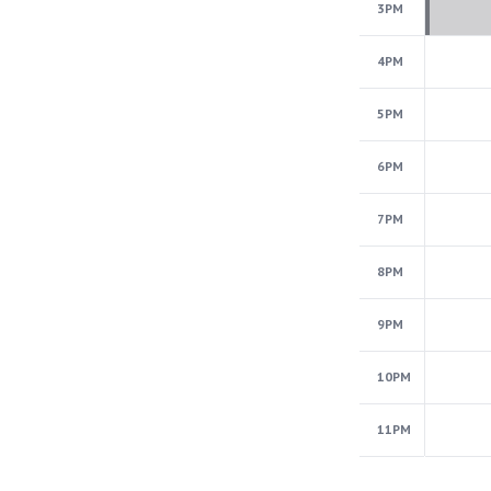
3PM
4PM
5PM
6PM
7PM
8PM
9PM
10PM
11PM