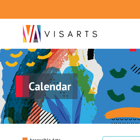
Calendar