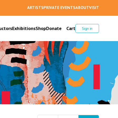
ARTISTS
PRIVATE EVENTS
ABOUT
VISIT
uctors
Exhibitions
Shop
Donate
Cart
Sign in