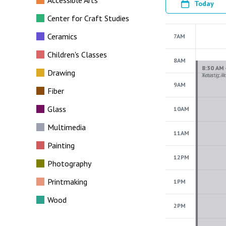
Accessible Arts
Today
Center for Craft Studies
Ceramics
7AM
Children's Classes
8AM
Drawing
9AM
Fiber
Glass
10AM
Multimedia
11AM
Painting
12PM
Photography
Printmaking
1PM
Wood
2PM