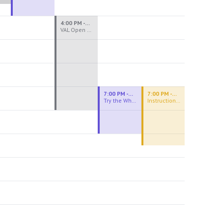
4:00 PM - 8:00 PM
VAL Open Studio
7:00 PM - 9:00 PM
7:00 PM - 9:30 PM
Try the Wheel
Instructional Figure Drawing