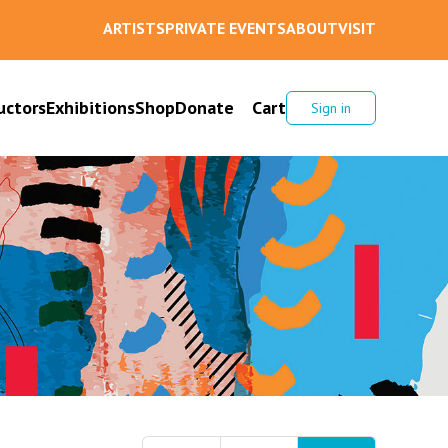
ARTISTS
PRIVATE EVENTS
ABOUT
VISIT
uctors
Exhibitions
Shop
Donate
Cart
Sign in