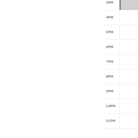
3PM
4PM
5PM
6PM
7PM
8PM
9PM
10PM
11PM