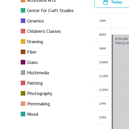
Accessible Arts
Today
Center for Craft Studies
Ceramics
7AM
Children's Classes
8AM
Drawing
9AM
Fiber
Glass
10AM
Multimedia
11AM
Painting
12PM
Photography
Printmaking
1PM
Wood
2PM