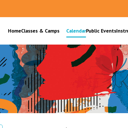
Home
Classes & Camps
Calendar
Public Events
Instr