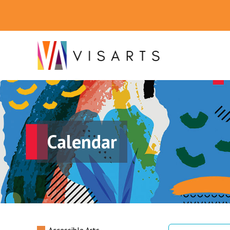
Calendar