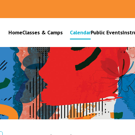
Home
Classes & Camps
Calendar
Public Events
Instr