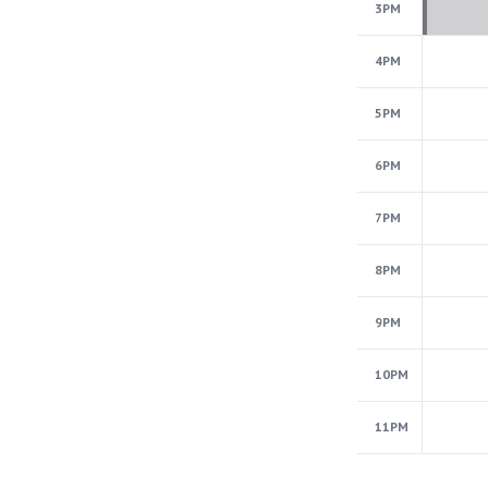
3PM
4PM
5PM
6PM
7PM
8PM
9PM
10PM
11PM