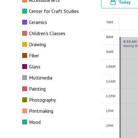
Accessible Arts
Today
Center for Craft Studies
Ceramics
7AM
Children's Classes
8AM
Drawing
9AM
Fiber
Glass
10AM
Multimedia
11AM
Painting
12PM
Photography
Printmaking
1PM
Wood
2PM