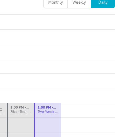
Monthly
Weekly
Daily
M - 3:30 PM
1:00 PM - 3:30 PM
1:00 PM - 4:00 PM
Ceramics Teen Camp Intensive (Ages 13-17) PM 2026: Session 4
Fiber Teen Camp Intensive PM 2026: Session 4
Two-Week Ceramics Boot Camp