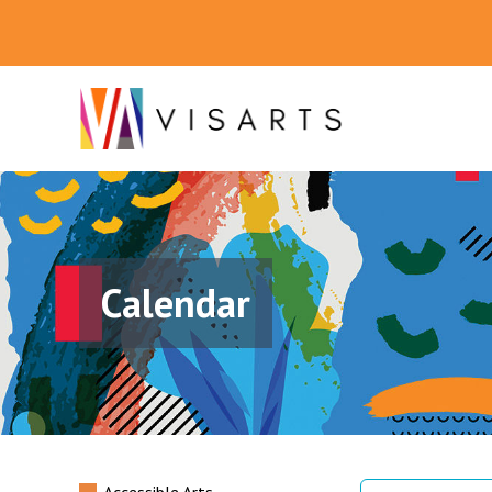
Calendar