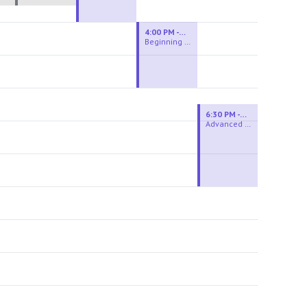
4:00 PM - 6:00 PM
Beginning Wheel
6:30 PM - 9:00 PM
Advanced Beginner to Intermediate Wheel