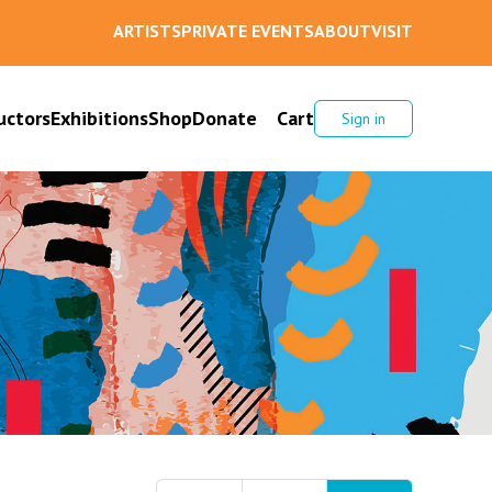
ARTISTS
PRIVATE EVENTS
ABOUT
VISIT
uctors
Exhibitions
Shop
Donate
Cart
Sign in