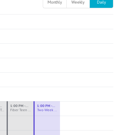
Monthly
Weekly
Daily
M - 3:30 PM
1:00 PM - 3:30 PM
1:00 PM - 4:00 PM
Ceramics Teen Camp Intensive (Ages 13-17) PM 2026: Session 4
Fiber Teen Camp Intensive PM 2026: Session 4
Two-Week Ceramics Boot Camp