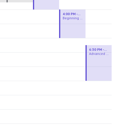
4:00 PM - 6:00 PM
Beginning Wheel
6:30 PM - 9:00 PM
Advanced Beginner to Intermediate Wheel