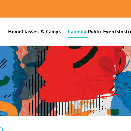
Home
Classes & Camps
Calendar
Public Events
Instr