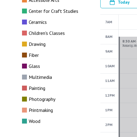
Accessible Arts
Today
Center for Craft Studies
Ceramics
7AM
Children's Classes
8AM
Drawing
9AM
Fiber
Glass
10AM
Multimedia
11AM
Painting
12PM
Photography
Printmaking
1PM
Wood
2PM