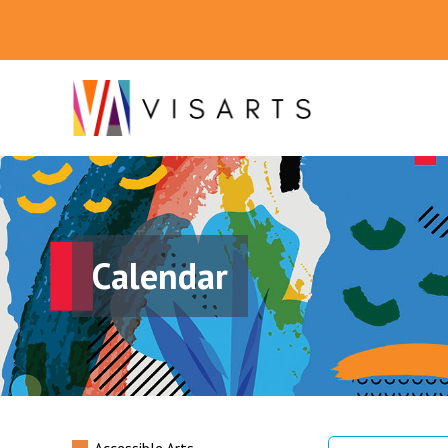
Calendar