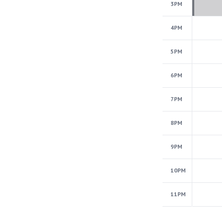
3PM
4PM
5PM
6PM
7PM
8PM
9PM
10PM
11PM