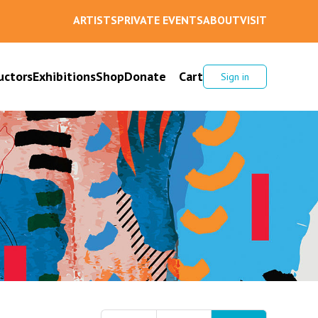
ARTISTS
PRIVATE EVENTS
ABOUT
VISIT
uctors
Exhibitions
Shop
Donate
Cart
Sign in