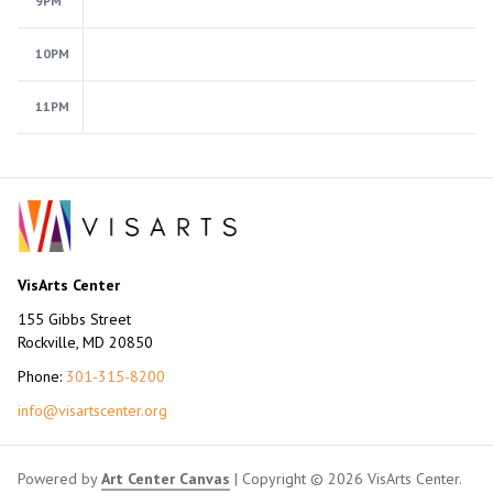
9PM
10PM
11PM
VisArts Center
155 Gibbs Street
Rockville, MD 20850
Phone:
301-315-8200
info@visartscenter.org
Powered by
Art Center Canvas
| Copyright © 2026 VisArts Center.