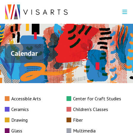
Calendar
Accessible Arts
Center for Craft Studies
Ceramics
Children's Classes
Drawing
Fiber
Glass
Multimedia