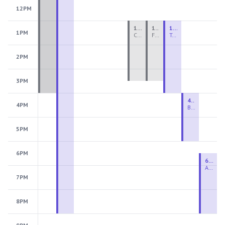
12PM
1:00 PM - 3:30 PM
1:00 PM - 3:30 PM
1:00 PM - 4:00 PM
1PM
Ceramics Teen Camp Intensive (Ages 13-17) PM 2026: Session 4
Fiber Teen Camp Intensive PM 2026: Session 4
Two-Week Ceramics Boot Camp
2PM
3PM
4:00 PM - 6:00 PM
4PM
Beginning Wheel
5PM
6PM
6:30 PM - 9:00 PM
Advanced Beginner to Intermediate Wheel
7PM
8PM