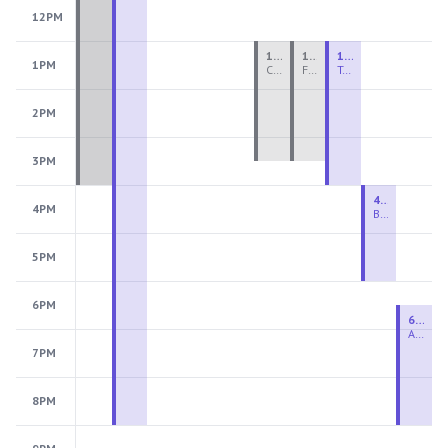
12PM
1:00 PM - 3:30 PM
1:00 PM - 3:30 PM
1:00 PM - 4:00 PM
1PM
Ceramics Teen Camp Intensive (Ages 13-17) PM 2026: Session 4
Fiber Teen Camp Intensive PM 2026: Session 4
Two-Week Ceramics Boot Camp
2PM
3PM
4:00 PM - 6:00 PM
4PM
Beginning Wheel
5PM
6PM
6:30 PM - 9:00 PM
Advanced Beginner to Intermediate Wheel
7PM
8PM