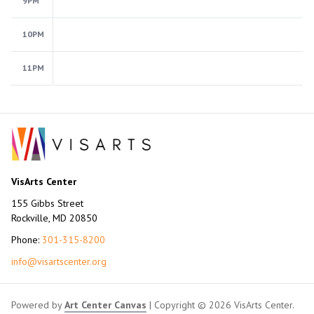
9PM
10PM
11PM
VisArts Center
155 Gibbs Street
Rockville, MD 20850
Phone:
301-315-8200
info@visartscenter.org
Powered by
Art Center Canvas
| Copyright © 2026 VisArts Center.