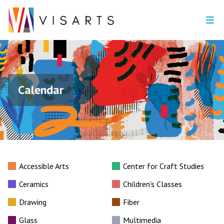
Calendar
Accessible Arts
Center for Craft Studies
Ceramics
Children's Classes
Drawing
Fiber
Glass
Multimedia