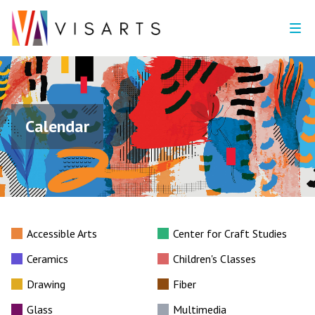
Calendar
Accessible Arts
Center for Craft Studies
Ceramics
Children's Classes
Drawing
Fiber
Glass
Multimedia