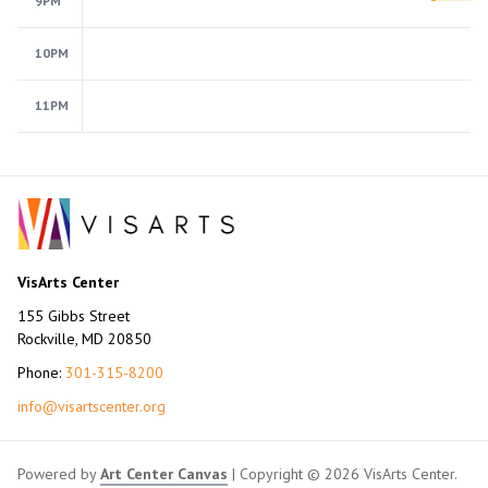
9PM
10PM
11PM
VisArts Center
155 Gibbs Street
Rockville, MD 20850
Phone:
301-315-8200
info@visartscenter.org
Powered by
Art Center Canvas
| Copyright © 2026 VisArts Center.