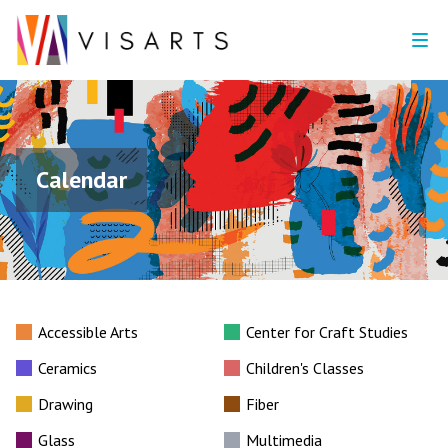
Calendar
Accessible Arts
Center for Craft Studies
Ceramics
Children's Classes
Drawing
Fiber
Glass
Multimedia