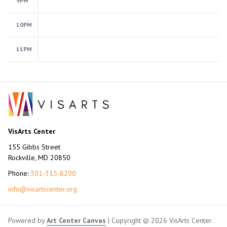
9PM
10PM
11PM
VisArts Center
155 Gibbs Street
Rockville, MD 20850
Phone:
301-315-8200
info@visartscenter.org
Powered by
Art Center Canvas
| Copyright © 2026 VisArts Center.