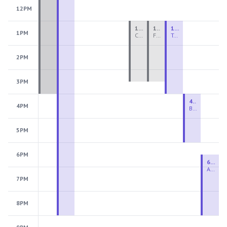
12PM
1:00 PM - 3:30 PM
1:00 PM - 3:30 PM
1:00 PM - 4:00 PM
1PM
Ceramics Teen Camp Intensive (Ages 13-17) PM 2026: Session 4
Fiber Teen Camp Intensive PM 2026: Session 4
Two-Week Ceramics Boot Camp
2PM
3PM
4:00 PM - 6:00 PM
4PM
Beginning Wheel
5PM
6PM
6:30 PM - 9:00 PM
Advanced Beginner to Intermediate Wheel
7PM
8PM