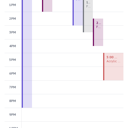
1:00 PM - 3:30 PM
1PM
Fiber Teen Camp Intensive PM 2026: Session 4
2PM
2:30 PM - 4:30 PM
Fused Glass Ornaments
3PM
4PM
5:00 PM - 7:00 PM
5PM
Acrylic Painting Experiences
6PM
7PM
8PM
9PM