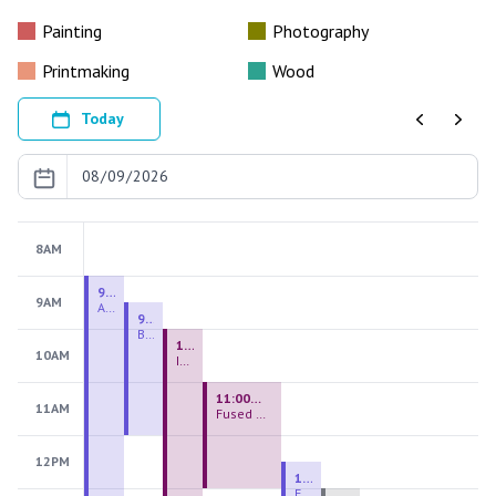
Painting
Photography
Printmaking
Wood
Today
Previous
Next
8AM
9:00 AM - 9:00 PM
9AM
August 2026 Firing Pass
9:30 AM - 12:00 PM
Beginning Handbuilding
10:00 AM - 2:00 PM
10AM
Introduction to Stained Glass
11:00 AM - 1:00 PM
11AM
Fused Glass Everlasting Office Plant
12PM
12:30 PM - 3:00 PM
Figurative Sculpture Handbuilding