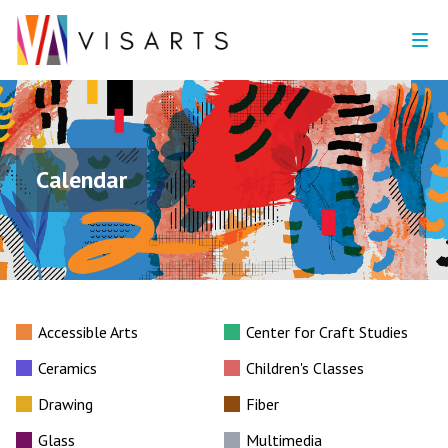
Calendar
Accessible Arts
Center for Craft Studies
Ceramics
Children's Classes
Drawing
Fiber
Glass
Multimedia