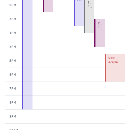
1:00 PM - 3:30 PM
1PM
Fiber Teen Camp Intensive PM 2026: Session 4
2PM
2:30 PM - 4:30 PM
Fused Glass Ornaments
3PM
4PM
5:00 PM - 7:00 PM
5PM
Acrylic Painting Experiences
6PM
7PM
8PM
9PM