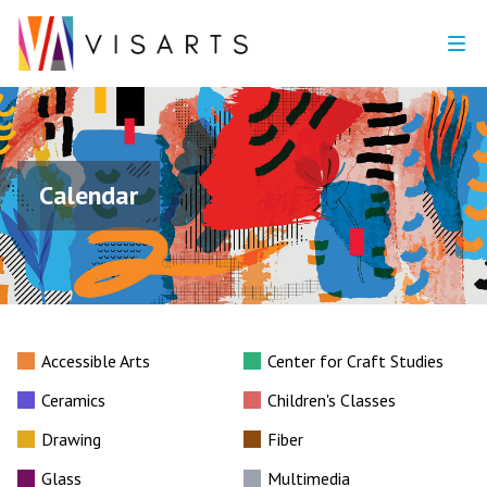
Calendar
Accessible Arts
Center for Craft Studies
Ceramics
Children's Classes
Drawing
Fiber
Glass
Multimedia