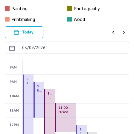
Painting
Photography
Printmaking
Wood
Today
Previous
Next
8AM
9:00 AM - 9:00 PM
9AM
August 2026 Firing Pass
9:30 AM - 12:00 PM
Beginning Handbuilding
10:00 AM - 2:00 PM
10AM
Introduction to Stained Glass
11:00 AM - 1:00 PM
11AM
Fused Glass Everlasting Office Plant
12PM
12:30 PM - 3:00 PM
Figurative Sculpture Handbuilding