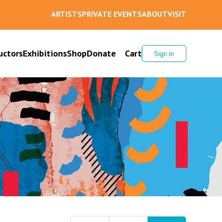
ARTISTS
PRIVATE EVENTS
ABOUT
VISIT
uctors
Exhibitions
Shop
Donate
Cart
Sign in