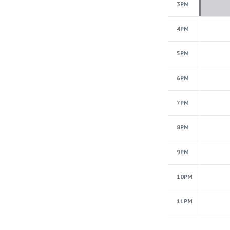
3PM
4PM
5PM
6PM
7PM
8PM
9PM
10PM
11PM