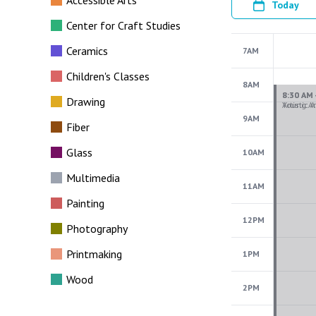
Accessible Arts
Today
Center for Craft Studies
Ceramics
7AM
Children's Classes
8AM
Drawing
9AM
Fiber
Glass
10AM
Multimedia
11AM
Painting
12PM
Photography
Printmaking
1PM
Wood
2PM