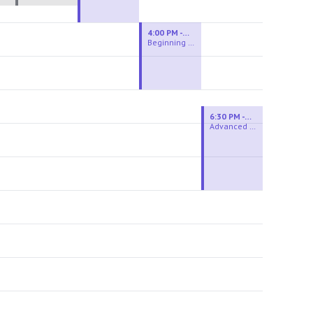
4:00 PM - 6:00 PM
Beginning Wheel
6:30 PM - 9:00 PM
Advanced Beginner to Intermediate Wheel