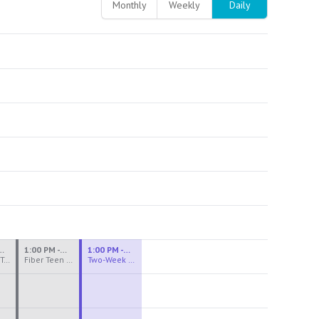
Monthly
Weekly
Daily
M - 3:30 PM
1:00 PM - 3:30 PM
1:00 PM - 4:00 PM
Ceramics Teen Camp Intensive (Ages 13-17) PM 2026: Session 4
Fiber Teen Camp Intensive PM 2026: Session 4
Two-Week Ceramics Boot Camp