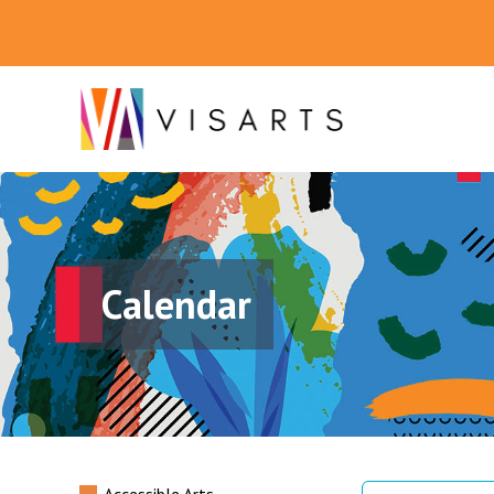
Calendar