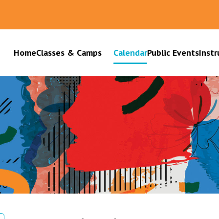
Home
Classes & Camps
Calendar
Public Events
Instr