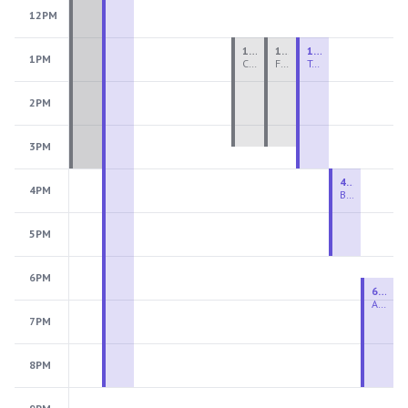
12PM
1:00 PM - 3:30 PM
1:00 PM - 3:30 PM
1:00 PM - 4:00 PM
1PM
Ceramics Teen Camp Intensive (Ages 13-17) PM 2026: Session 4
Fiber Teen Camp Intensive PM 2026: Session 4
Two-Week Ceramics Boot Camp
2PM
3PM
4:00 PM - 6:00 PM
4PM
Beginning Wheel
5PM
6PM
6:30 PM - 9:00 PM
Advanced Beginner to Intermediate Wheel
7PM
8PM