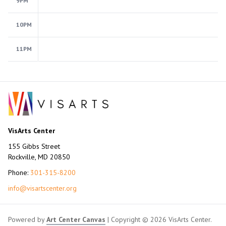
9PM
10PM
11PM
VisArts Center
155 Gibbs Street
Rockville, MD 20850
Phone:
301-315-8200
info@visartscenter.org
Powered by
Art Center Canvas
| Copyright © 2026 VisArts Center.