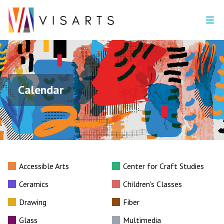
Calendar
Accessible Arts
Center for Craft Studies
Ceramics
Children's Classes
Drawing
Fiber
Glass
Multimedia