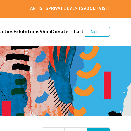
ARTISTS
PRIVATE EVENTS
ABOUT
VISIT
uctors
Exhibitions
Shop
Donate
Cart
Sign in