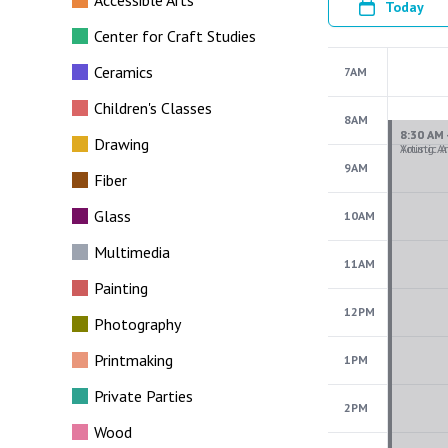
Accessible Arts
Today
Center for Craft Studies
Ceramics
7AM
Children's Classes
8AM
Drawing
9AM
Fiber
Glass
10AM
Multimedia
11AM
Painting
12PM
Photography
Printmaking
1PM
Private Parties
2PM
Wood