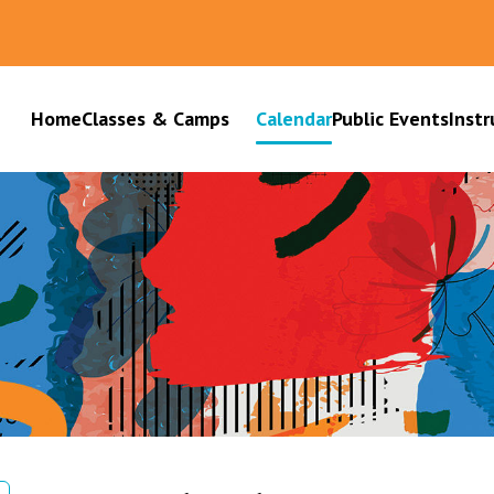
Home
Classes & Camps
Calendar
Public Events
Instr