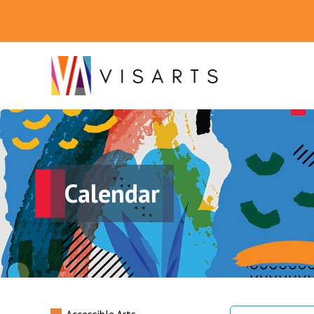
Calendar