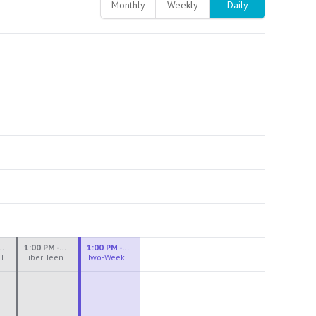
Monthly
Weekly
Daily
M - 3:30 PM
1:00 PM - 3:30 PM
1:00 PM - 4:00 PM
Ceramics Teen Camp Intensive (Ages 13-17) PM 2026: Session 4
Fiber Teen Camp Intensive PM 2026: Session 4
Two-Week Ceramics Boot Camp