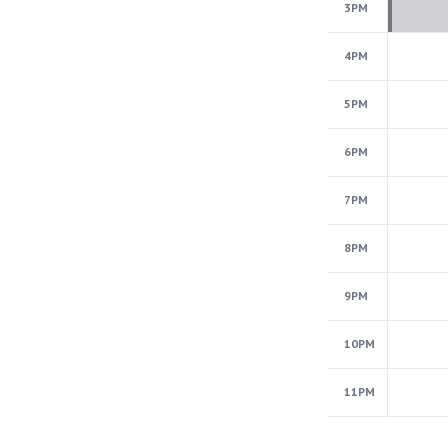
3PM
4PM
5PM
6PM
7PM
8PM
9PM
10PM
11PM