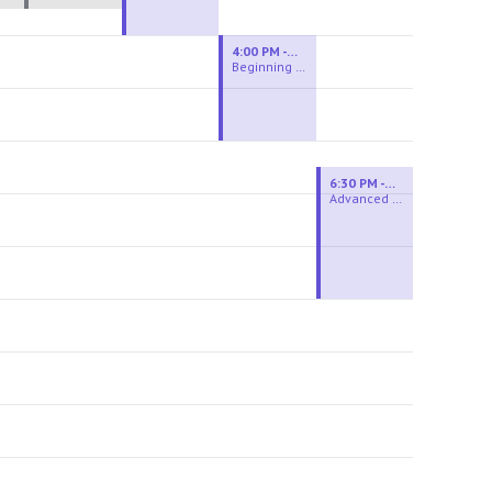
4:00 PM - 6:00 PM
Beginning Wheel
6:30 PM - 9:00 PM
Advanced Beginner to Intermediate Wheel