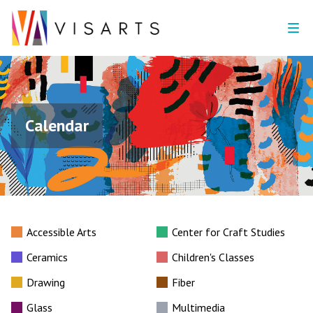
Calendar
Accessible Arts
Center for Craft Studies
Ceramics
Children's Classes
Drawing
Fiber
Glass
Multimedia