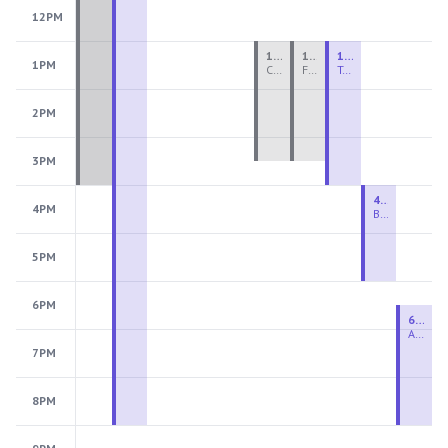
12PM
1:00 PM - 3:30 PM
1:00 PM - 3:30 PM
1:00 PM - 4:00 PM
1PM
Ceramics Teen Camp Intensive (Ages 13-17) PM 2026: Session 4
Fiber Teen Camp Intensive PM 2026: Session 4
Two-Week Ceramics Boot Camp
2PM
3PM
4:00 PM - 6:00 PM
4PM
Beginning Wheel
5PM
6PM
6:30 PM - 9:00 PM
Advanced Beginner to Intermediate Wheel
7PM
8PM