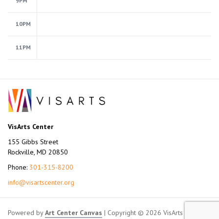
9PM
10PM
11PM
VisArts Center
155 Gibbs Street
Rockville, MD 20850
Phone:
301-315-8200
info@visartscenter.org
Powered by
Art Center Canvas
| Copyright © 2026 VisArts Center.