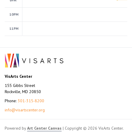
9PM
10PM
11PM
VisArts Center
155 Gibbs Street
Rockville, MD 20850
Phone:
301-315-8200
info@visartscenter.org
Powered by
Art Center Canvas
| Copyright © 2026 VisArts Center.