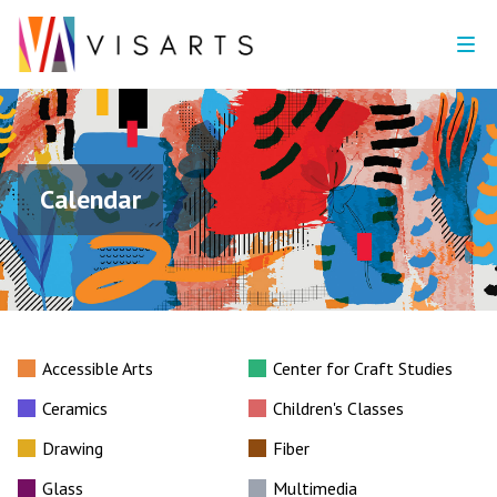
Calendar
Accessible Arts
Center for Craft Studies
Ceramics
Children's Classes
Drawing
Fiber
Glass
Multimedia