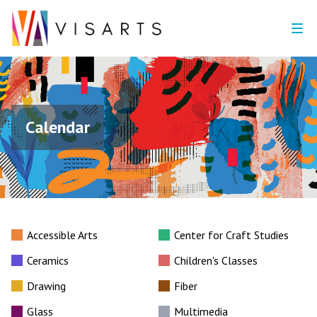
Calendar
Accessible Arts
Center for Craft Studies
Ceramics
Children's Classes
Drawing
Fiber
Glass
Multimedia