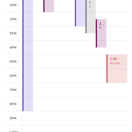
1:00 PM - 3:30 PM
1PM
Fiber Teen Camp Intensive PM 2026: Session 4
2PM
2:30 PM - 4:30 PM
Fused Glass Ornaments
3PM
4PM
5:00 PM - 7:00 PM
5PM
Acrylic Painting Experiences
6PM
7PM
8PM
9PM