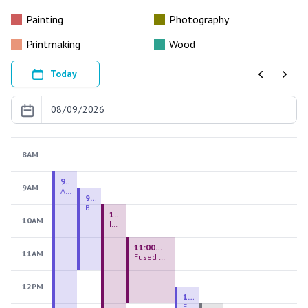
Painting
Photography
Printmaking
Wood
Today
Previous
Next
8AM
9:00 AM - 9:00 PM
9AM
August 2026 Firing Pass
9:30 AM - 12:00 PM
Beginning Handbuilding
10:00 AM - 2:00 PM
10AM
Introduction to Stained Glass
11:00 AM - 1:00 PM
11AM
Fused Glass Everlasting Office Plant
12PM
12:30 PM - 3:00 PM
Figurative Sculpture Handbuilding