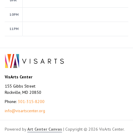
9PM
10PM
11PM
VisArts Center
155 Gibbs Street
Rockville, MD 20850
Phone:
301-315-8200
info@visartscenter.org
Powered by
Art Center Canvas
| Copyright © 2026 VisArts Center.