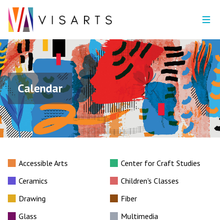
Calendar
Accessible Arts
Center for Craft Studies
Ceramics
Children's Classes
Drawing
Fiber
Glass
Multimedia