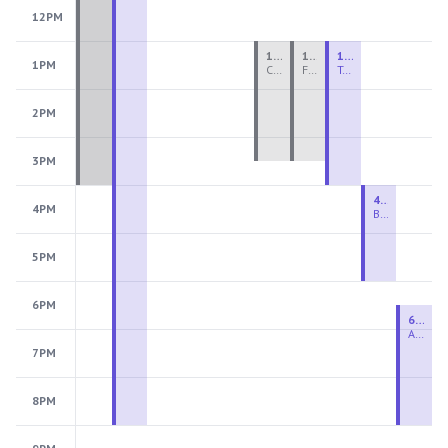
12PM
1:00 PM - 3:30 PM
1:00 PM - 3:30 PM
1:00 PM - 4:00 PM
1PM
Ceramics Teen Camp Intensive (Ages 13-17) PM 2026: Session 4
Fiber Teen Camp Intensive PM 2026: Session 4
Two-Week Ceramics Boot Camp
2PM
3PM
4:00 PM - 6:00 PM
4PM
Beginning Wheel
5PM
6PM
6:30 PM - 9:00 PM
Advanced Beginner to Intermediate Wheel
7PM
8PM