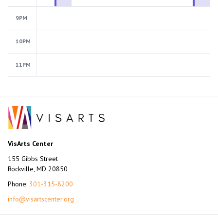
9PM
10PM
11PM
VisArts Center
155 Gibbs Street
Rockville, MD 20850
Phone:
301-315-8200
info@visartscenter.org