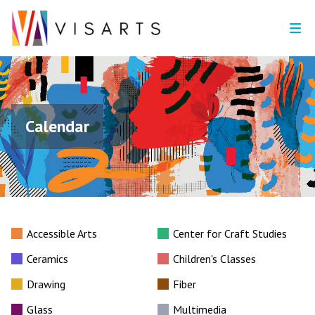
Calendar
Accessible Arts
Center for Craft Studies
Ceramics
Children's Classes
Drawing
Fiber
Glass
Multimedia