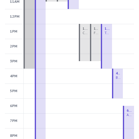
11AM
12PM
1:00 PM - 3:30 PM
1:00 PM - 3:30 PM
1:00 PM - 4:00 PM
1PM
Ceramics Teen Camp Intensive (Ages 13-17) PM 2026: Session 4
Fiber Teen Camp Intensive PM 2026: Session 4
Two-Week Ceramics Boot Camp
2PM
3PM
4:00 PM - 6:00 PM
4PM
Beginning Wheel
5PM
6PM
6:30 PM - 9:00 PM
Advanced Beginner to Intermediate Wheel
7PM
8PM