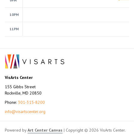
9PM
10PM
11PM
VisArts Center
155 Gibbs Street
Rockville, MD 20850
Phone:
301-315-8200
info@visartscenter.org
Powered by
Art Center Canvas
| Copyright © 2026 VisArts Center.