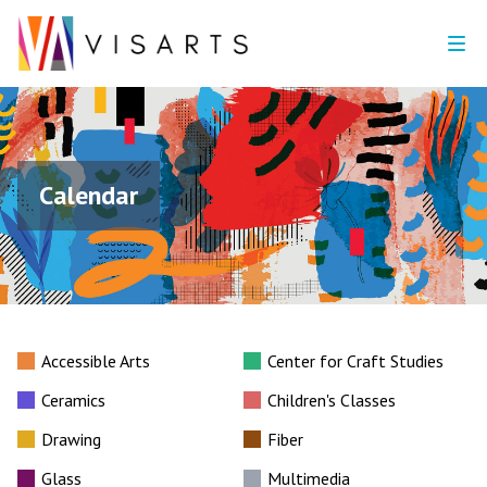
Calendar
Accessible Arts
Center for Craft Studies
Ceramics
Children's Classes
Drawing
Fiber
Glass
Multimedia