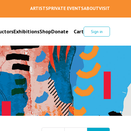
ARTISTS
PRIVATE EVENTS
ABOUT
VISIT
uctors
Exhibitions
Shop
Donate
Cart
Sign in