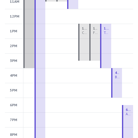
11AM
12PM
1:00 PM - 3:30 PM
1:00 PM - 3:30 PM
1:00 PM - 4:00 PM
1PM
Ceramics Teen Camp Intensive (Ages 13-17) PM 2026: Session 4
Fiber Teen Camp Intensive PM 2026: Session 4
Two-Week Ceramics Boot Camp
2PM
3PM
4:00 PM - 6:00 PM
4PM
Beginning Wheel
5PM
6PM
6:30 PM - 9:00 PM
Advanced Beginner to Intermediate Wheel
7PM
8PM