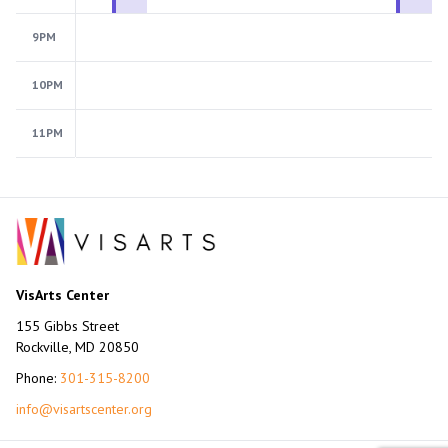
9PM
10PM
11PM
VisArts Center
155 Gibbs Street
Rockville, MD 20850
Phone:
301-315-8200
info@visartscenter.org