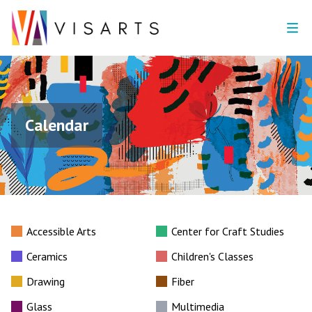
Calendar
Accessible Arts
Center for Craft Studies
Ceramics
Children's Classes
Drawing
Fiber
Glass
Multimedia